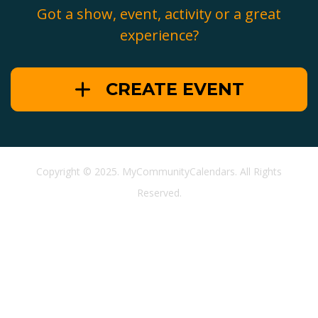
Got a show, event, activity or a great
experience?
CREATE EVENT
Copyright © 2025. MyCommunityCalendars. All Rights
Reserved.