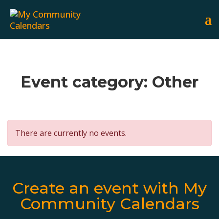
Event category:
Other
There are currently no events.
Create an event with My
Community Calendars